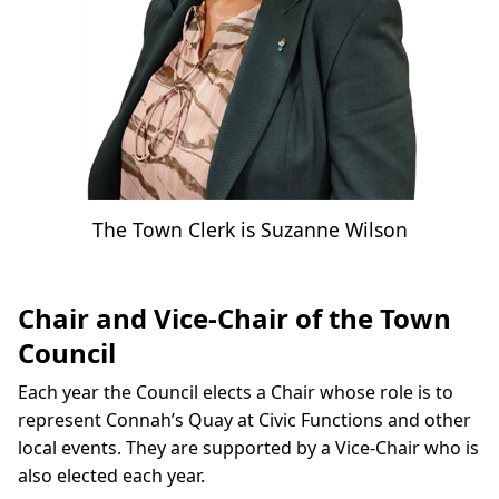
The Town Clerk is Suzanne Wilson
Chair and Vice-Chair of the Town
Council
Each year the Council elects a Chair whose role is to
represent Connah’s Quay at Civic Functions and other
local events. They are supported by a Vice-Chair who is
also elected each year.