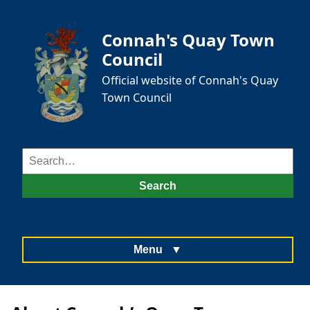
Connah's Quay Town
Council
Official website of Connah's Quay
Town Council
Search
for:
Search
Menu
▼