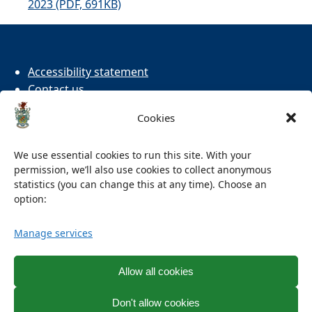
2023 (PDF, 691KB)
Accessibility statement
Contact us
Cookies
Cookies
Privacy
Terms and conditions
We use essential cookies to run this site. With your
permission, we’ll also use cookies to collect anonymous
Facebook
X
statistics (you can change this at any time). Choose an
option:
Manage services
Allow all cookies
Don't allow cookies