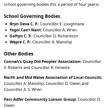
school governing bodies (for a period of four years).
School Governing Bodies
Bryn Deva C. P.
: Councillor E. Loughnane
Ysgol Cae’r Nant
: Councillor A. Wren
Goftyn C. P.
: Councillor D. Richardson
Wepre C. P.
: Councillor A. Manship
Other Bodies
Connah’s Quay Old Peoples’ Association:
Councillor
V. Roberts and Councillor R. Fenwick
North and Mid Wales Association of Local Councils:
Councillor A. Manship, Councillor D. Owen and
Councillor A. S. Wren
Parc Adfer Community Liaison Group:
Councillor D.
Owen