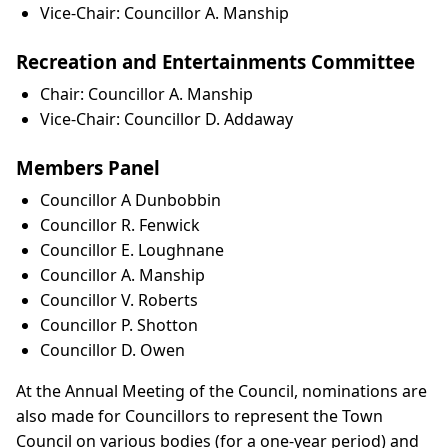
Vice-Chair: Councillor A. Manship
Recreation and Entertainments Committee
Chair: Councillor A. Manship
Vice-Chair: Councillor D. Addaway
Members Panel
Councillor A Dunbobbin
Councillor R. Fenwick
Councillor E. Loughnane
Councillor A. Manship
Councillor V. Roberts
Councillor P. Shotton
Councillor D. Owen
At the Annual Meeting of the Council, nominations are
also made for Councillors to represent the Town
Council on various bodies (for a one-year period) and