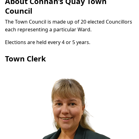
About Connah’s Quay Town
Council
The Town Council is made up of 20 elected Councillors
each representing a particular Ward.
Elections are held every 4 or 5 years.
Town Clerk