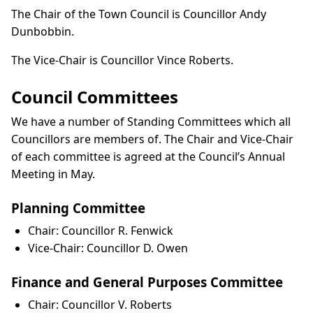
The Chair of the Town Council is Councillor Andy
Dunbobbin.
The Vice-Chair is Councillor Vince Roberts.
Council Committees
We have a number of Standing Committees which all
Councillors are members of. The Chair and Vice-Chair
of each committee is agreed at the Council’s Annual
Meeting in May.
Planning Committee
Chair: Councillor R. Fenwick
Vice-Chair: Councillor D. Owen
Finance and General Purposes Committee
Chair: Councillor V. Roberts