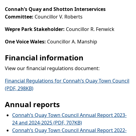
Connah’s Quay and Shotton Interservices
Committee:
Councillor V. Roberts
Wepre Park Stakeholder:
Councillor R. Fenwick
One Voice Wales:
Councillor A. Manship
Financial information
View our financial regulations document:
Financial Regulations for Connah’s Quay Town Council
(PDF, 298KB)
Annual reports
Connah’s Quay Town Council Annual Report 2023-
24 and 2024-2025 (PDF, 707KB)
Connah’s Quay Town Council Annual Report 2022-