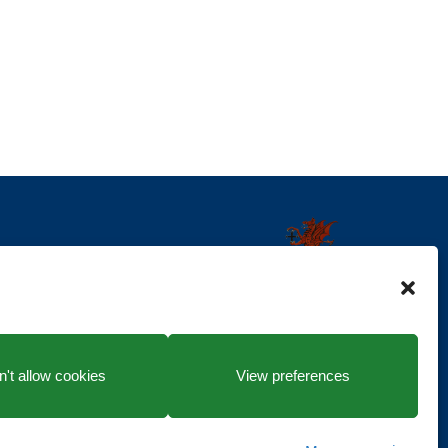
't allow cookies
View preferences