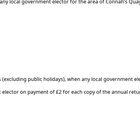
y any local government elector for the area of Connah’s Quay
excluding public holidays), when any local government ele
 elector on payment of £2 for each copy of the annual retu