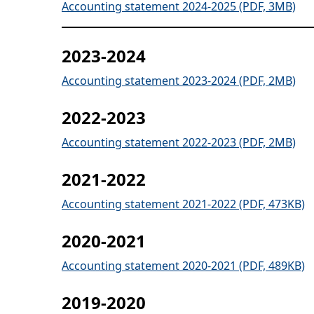
Accounting statement 2024-2025 (PDF, 3MB)
2023-2024
Accounting statement 2023-2024 (PDF, 2MB)
2022-2023
Accounting statement 2022-2023 (PDF, 2MB)
2021-2022
Accounting statement 2021-2022 (PDF, 473KB)
2020-2021
Accounting statement 2020-2021 (PDF, 489KB)
2019-2020