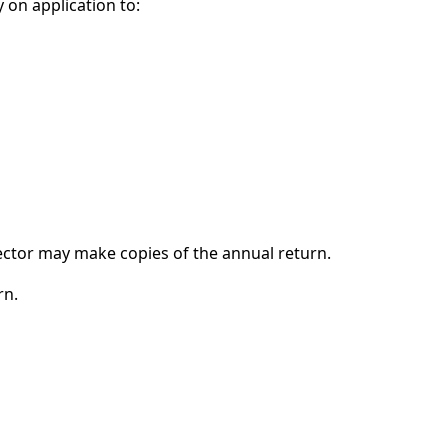
 on application to:
ctor may make copies of the annual return.
rn.