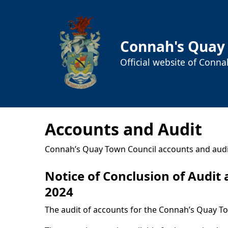
Connah's Quay
Official website of Conn
Accounts and Audit
Connah’s Quay Town Council accounts and audi
Notice of Conclusion of Audit
2024
The audit of accounts for the Connah’s Quay T