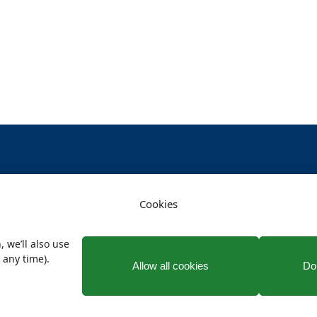
Cookies
vacy
Terms and conditions
Facebook
X
, we’ll also use
 any time).
Allow all cookies
Don
© 2026 Connah's Quay Town Council. All rights reserved.