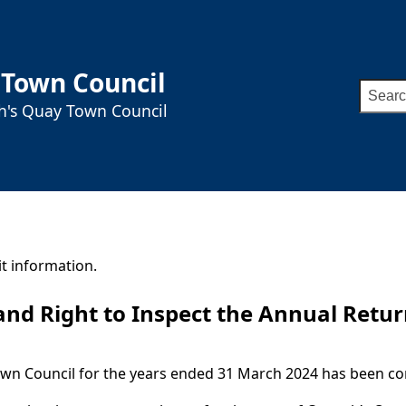
 Town Council
Searc
ah's Quay Town Council
for:
t information.
 and Right to Inspect the Annual Retu
own Council for the years ended 31 March 2024 has been co