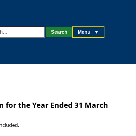
h
Search
Menu
▼
rn for the Year Ended 31 March
ncluded.