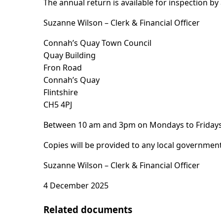
The annual return is available for inspection b
Suzanne Wilson – Clerk & Financial Officer
Connah’s Quay Town Council
Quay Building
Fron Road
Connah’s Quay
Flintshire
CH5 4PJ
Between 10 am and 3pm on Mondays to Fridays (
Copies will be provided to any local government
Suzanne Wilson – Clerk & Financial Officer
4 December 2025
Related documents