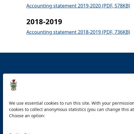
Accounting statement 2019-2020 (PDF, 578KB)
2018-2019
Accounting statement 2018-2019 (PDF, 736KB)
Accessibility statement
Contact us
Cookies
Pri
We use essential cookies to run this site. With your permission
cookies to collect anonymous statistics (you can change this at
Choose an option: