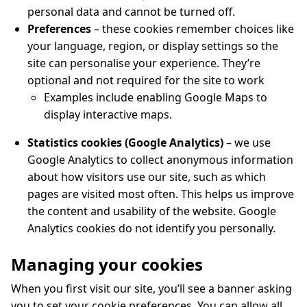
personal data and cannot be turned off.
Preferences
– these cookies remember choices like
your language, region, or display settings so the
site can personalise your experience. They’re
optional and not required for the site to work
Examples include enabling Google Maps to
display interactive maps.
Statistics cookies (Google Analytics)
– we use
Google Analytics to collect anonymous information
about how visitors use our site, such as which
pages are visited most often. This helps us improve
the content and usability of the website. Google
Analytics cookies do not identify you personally.
Managing your cookies
When you first visit our site, you’ll see a banner asking
you to set your cookie preferences. You can allow all