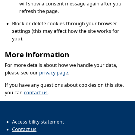
will show a consent message again after you
refresh the page.
Block or delete cookies through your browser
settings (this may affect how the site works for
you).
More information
For more details about how we handle your data,
please see our
privacy page
.
If you have any questions about cookies on this site,
you can
contact us
.
Accessibility statement
Contact us