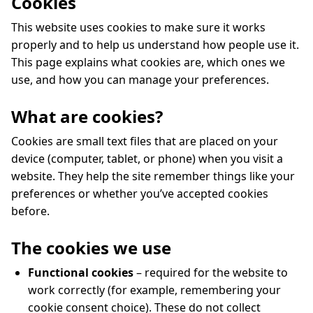
Cookies
This website uses cookies to make sure it works
properly and to help us understand how people use it.
This page explains what cookies are, which ones we
use, and how you can manage your preferences.
What are cookies?
Cookies are small text files that are placed on your
device (computer, tablet, or phone) when you visit a
website. They help the site remember things like your
preferences or whether you’ve accepted cookies
before.
The cookies we use
Functional cookies
– required for the website to
work correctly (for example, remembering your
cookie consent choice). These do not collect