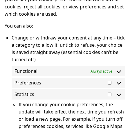
cookies, reject all cookies, or view preferences and set
which cookies are used.
You can also:
Change or withdraw your consent at any time – tick
a category to allow it, untick to refuse, your choice
is saved straight away (essential cookies can’t be
turned off)
Functional
Always active
Preferences
Prefere
Statistics
Statisti
If you change your cookie preferences, the
update will take effect the next time you refresh
or load a new page. For example, if you turn off
preferences cookies, services like Google Maps