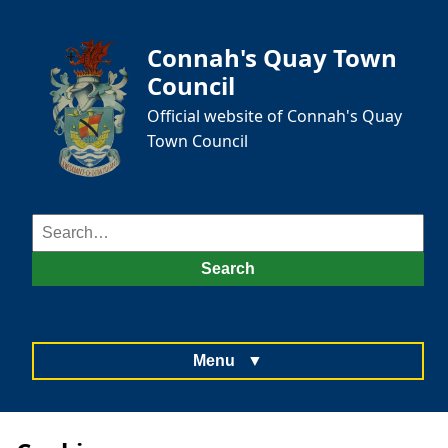
Connah's Quay Town
Council
Official website of Connah's Quay
Town Council
Search
for:
Search
Menu
▼