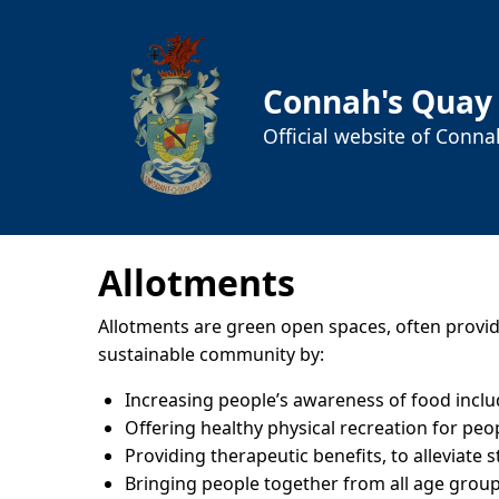
Connah's Quay
Official website of Conn
Allotments
Allotments are green open spaces, often providin
sustainable community by:
Increasing people’s awareness of food inclu
Offering healthy physical recreation for peo
Providing therapeutic benefits, to alleviate 
Bringing people together from all age grou