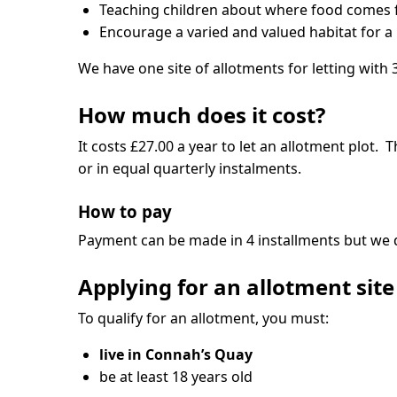
Teaching children about where food comes fro
Encourage a varied and valued habitat for a r
We have one site of allotments for letting with 3
How much does it cost?
It costs £27.00 a year to let an allotment plot.
or in equal quarterly instalments.
How to pay
Payment can be made in 4 installments but we d
Applying for an allotment site
To qualify for an allotment, you must:
live in Connah’s Quay
be at least 18 years old