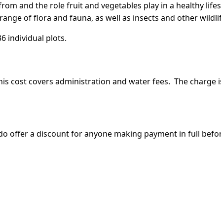
m and the role fruit and vegetables play in a healthy lifes
ange of flora and fauna, as well as insects and other wildli
6 individual plots.
 This cost covers administration and water fees. The charge i
o offer a discount for anyone making payment in full before