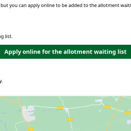
 but you can apply online to be added to the allotment waitin
 list.
Apply online for the allotment waiting list
y.