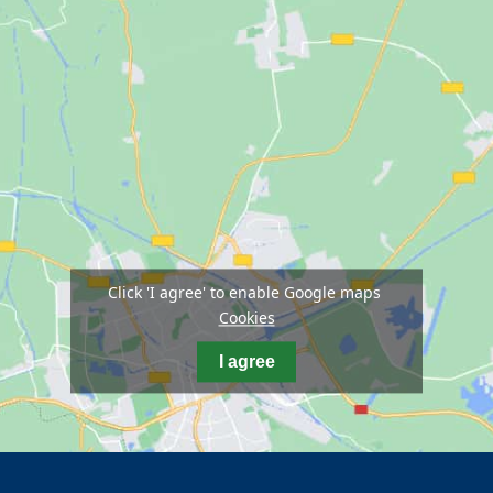
Click 'I agree' to enable Google maps
Cookies
I agree