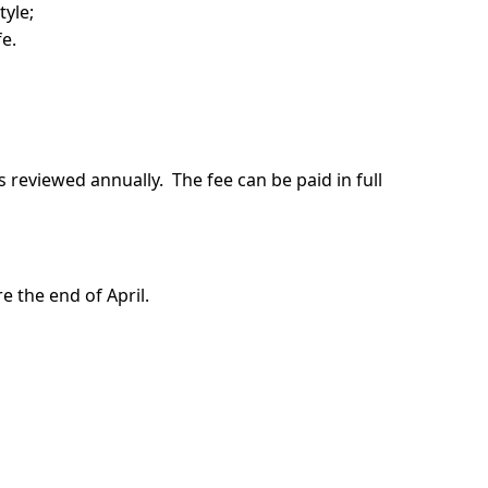
tyle;
fe.
s reviewed annually. The fee can be paid in full
 the end of April.