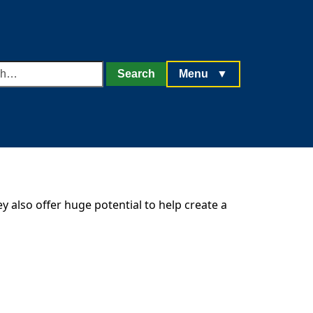
h
Search
Menu
▼
y also offer huge potential to help create a