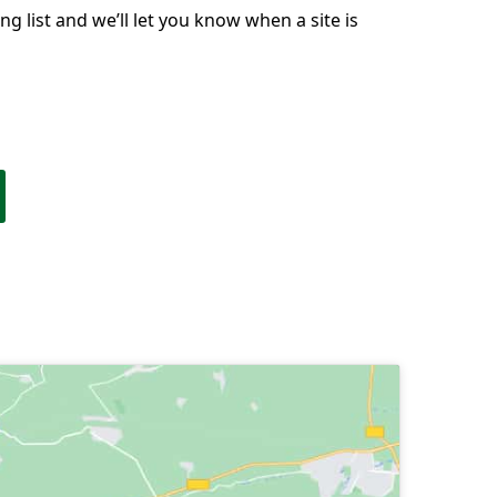
g list and we’ll let you know when a site is