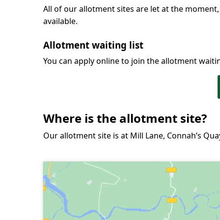
All of our allotment sites are let at the moment,
available.
Allotment waiting list
You can apply online to join the allotment waiting
Where is the allotment site?
Our allotment site is at Mill Lane, Connah’s Qua