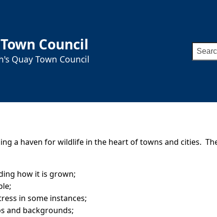
 Town Council
Searc
ah's Quay Town Council
for:
g a haven for wildlife in the heart of towns and cities. The
ding how it is grown;
ple;
stress in some instances;
ps and backgrounds;