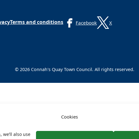
vacy
Terms and conditions
Facebook
X
© 2026 Connah's Quay Town Council. All rights reserved.
Cookies
, we’ll also use