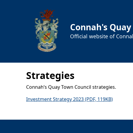
Connah's Quay
Official website of Conn
Strategies
Connah’s Quay Town Council strategies.
Investment Strategy 2023 (PDF, 119KB)