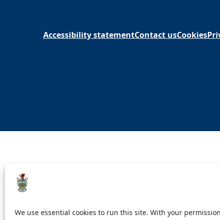
Accessibility statement
Contact us
Cookies
Pri
We use essential cookies to run this site. With your permission