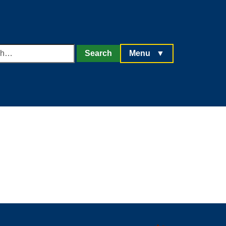
h
Search
Menu
▼