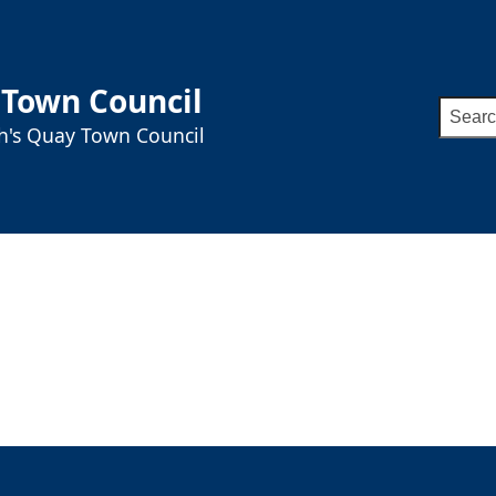
 Town Council
Searc
ah's Quay Town Council
for: