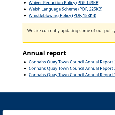
Waiver Reduction Policy (PDF 143KB)
Welsh Language Scheme (PDF, 225KB)
Whistleblowing Policy (PDF, 158KB)
We are currently updating some of our policy
Annual report
Connahs Quay Town Council Annual Report 2
Connahs Quay Town Council Annual Report 2
Connahs Quay Town Council Annual Report 2