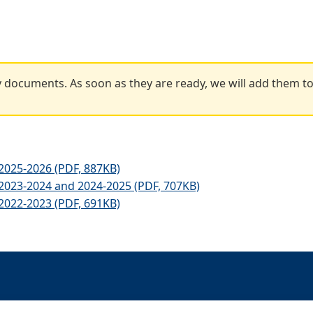
 documents. As soon as they are ready, we will add them to
025-2026 (PDF, 887KB)
023-2024 and 2024-2025 (PDF, 707KB)
022-2023 (PDF, 691KB)