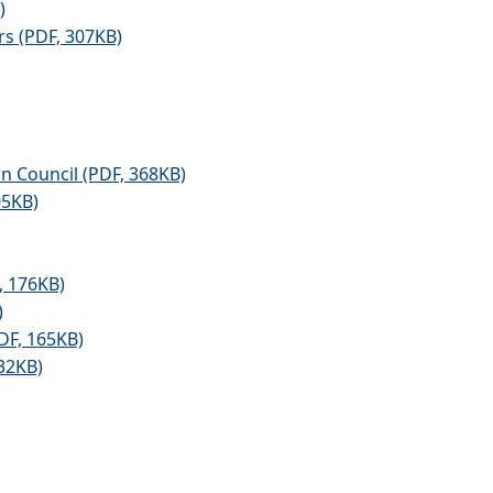
)
s (PDF, 307KB)
n Council (PDF, 368KB)
05KB)
, 176KB)
)
DF, 165KB)
32KB)