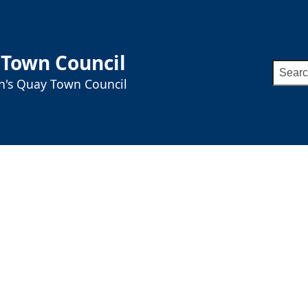
 Town Council
Searc
ah's Quay Town Council
for: