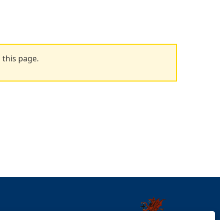
 this page.