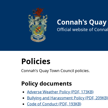
Connah's Quay
Official website of Conn
Policies
Connah’s Quay Town Council policies.
Policy documents
Adverse Weather Policy (PDF, 173KB)
Bullying and Harassment Policy (PDF, 209KB)
Code of Conduct (PDF, 193KB)