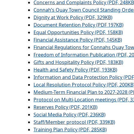
Concerns and Complaints Policy (PDF, 248KB
Connah’s Quay Town Council Standing Order
Dignity at Work Policy (PDF, 329KB)
Document Retention Policy (PDF 197KB)
Equal Opportunities Policy (PDF, 158KB)
Financial Assistance Policy (PDF, 145KB)
Financial Regulations for Connahs Quay Tow
Freedom of Information Publication (PDF, 2
Gifts and Hospitality Policy (PDF, 183KB)
Health and Safety Policy (PDF, 193KB)
Information and Data Protection Policy (PDF
Local Resolution Protocol Policy (PDF, 200KB
Medium-Term Financial Plan to 2027-2028 (P
Protocol on Multi-Location meetings (PDF, 3
Reserves Policy (PDF, 201KB)
Social Media Policy (PDF, 236KB)
Staff/Member protocol (PDF, 339KB)
Training Plan Policy (PDF, 285KB)