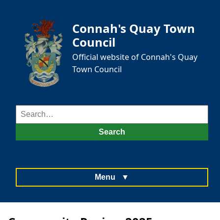
Connah's Quay Town
Council
Official website of Connah's Quay
Town Council
Search
for:
Search
Menu
▼