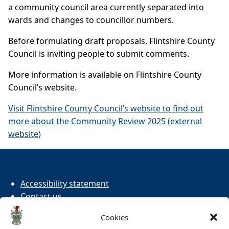
a community council area currently separated into
wards and changes to councillor numbers.
Before formulating draft proposals, Flintshire County
Council is inviting people to submit comments.
More information is available on Flintshire County
Council’s website.
Visit Flintshire County Council’s website to find out
more about the Community Review 2025 (external
website)
Accessibility statement
Contact us
Cookies
Cookies
Privacy