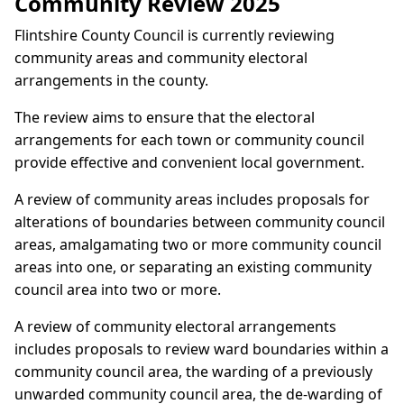
Community Review 2025
Flintshire County Council is currently reviewing
community areas and community electoral
arrangements in the county.
The review aims to ensure that the electoral
arrangements for each town or community council
provide effective and convenient local government.
A review of community areas includes proposals for
alterations of boundaries between community council
areas, amalgamating two or more community council
areas into one, or separating an existing community
council area into two or more.
A review of community electoral arrangements
includes proposals to review ward boundaries within a
community council area, the warding of a previously
unwarded community council area, the de-warding of